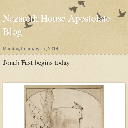
Nazareth House Apostolate
Blog
Monday, February 17, 2014
Jonah Fast begins today