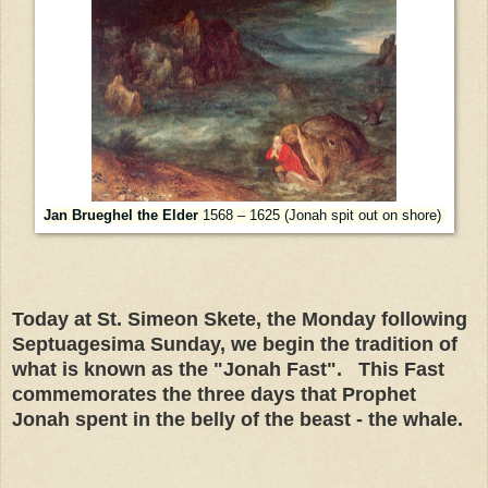
Jan Brueghel the Elder
1568 – 1625 (Jonah spit out on shore)
Today at St. Simeon Skete, the Monday following
Septuagesima Sunday, we begin the tradition of
what is known as the "Jonah Fast". This Fast
commemorates the three days that Prophet
Jonah spent in the belly of the beast - the whale.