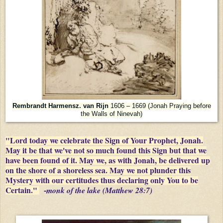
Rembrandt Harmensz. van Rijn
1606 – 1669 (Jonah Praying before
the Walls of Ninevah)
"Lord today we celebrate the Sign of Your Prophet, Jonah.
May it be that we've not so much found this Sign but that we
have been found of it. May we, as with Jonah, be delivered up
on the shore of a shoreless sea. May we not plunder this
Mystery with our certitudes thus declaring only You to be
Certain."
-
monk of the lake (Matthew 28:7)