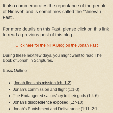
It also commemorates the repentance of the people
of Nineveh and is sometimes called the "Ninevah
Fast".
For more details on this Fast, please click on this link
to read a previous post of this blog.
Click here for the NHA Blog on the Jonah Fast
During these next few days, you might want to read The
Book of Jonah in Scriptures.
Basic Outline
Jonah flees his mission (ch. 1-2)
Jonah's commission and flight (1:1-3)
The Endangered sailors' cry to their gods (1:4-6)
Jonah's disobedience exposed (1:7-10)
Jonah's Punishment and Deliverance (1:11 -2:1;