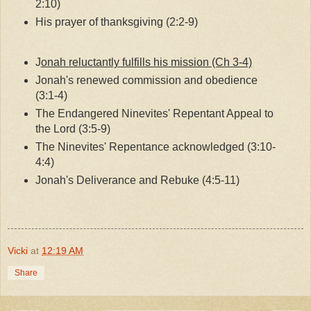
2:10)
His prayer of thanksgiving (2:2-9)
J
onah reluctantly fulfills his mission (Ch 3-4)
Jonah's renewed commission and obedience
(3:1-4)
The Endangered Ninevites' Repentant Appeal to
the Lord (3:5-9)
The Ninevites' Repentance acknowledged (3:10-
4:4)
Jonah's Deliverance and Rebuke (4:5-11)
Vicki
at
12:19 AM
Share