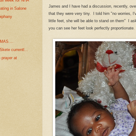
ull week for NHA
James and I have had a discussion, recently, over 
ating in Salone
that they were very tiny. I told him "no worries, I'
piphany
little feet, she will be able to stand on them" I
you can see her feet look perfectly proportionate
MAS....
kete currentl...
 prayer at