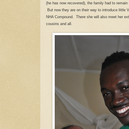
(he has now recovered), the family had to remain 
But now they are on their way to introduce little 
NHA Compound. There she will also meet her ext
cousins and all.