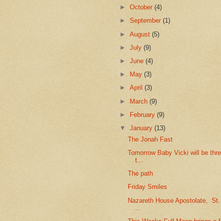
►
October
(4)
►
September
(1)
►
August
(5)
►
July
(9)
►
June
(4)
►
May
(3)
►
April
(3)
►
March
(9)
►
February
(9)
▼
January
(13)
The Jonah Fast
Tomorrow Baby Vicki will be thr
t...
The path
Friday Smiles
Nazareth House Apostolate, St
...