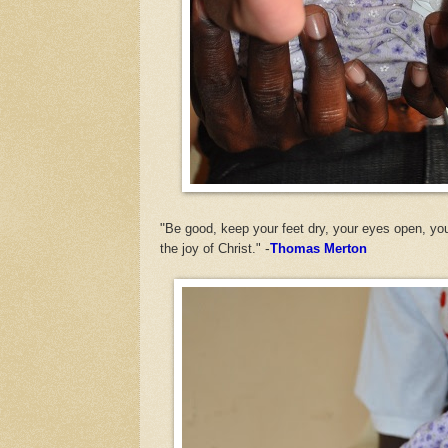
"
Be good, keep your feet dry, your eyes open, you
the joy of Christ."
-
Thomas Merton