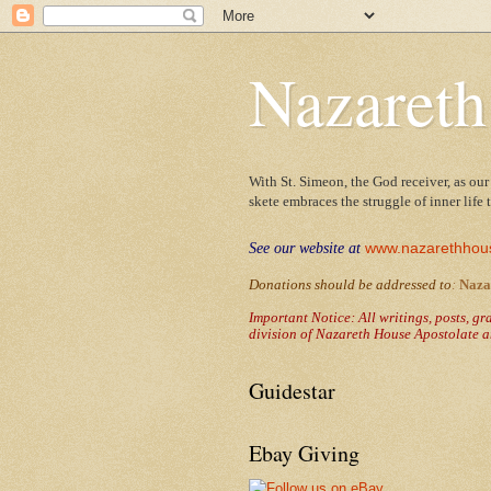
Nazareth
With St. Simeon, the God receiver, as our
skete embraces the struggle of inner life
www.nazarethhou
See our website at
Donations should be addressed to
:
Naza
Important Notice: All writings, posts, g
division of Nazareth House Apostolate a
Guidestar
Ebay Giving