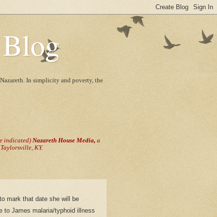
 Blog
Nazareth. In simplicity and poverty, the
se indicated)
Nazareth House Media,
a
aylorsville, KY.
o mark that date she will be
e to James malaria/typhoid illness