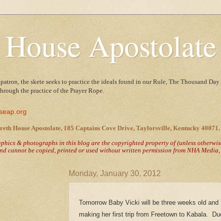
 House Apostolate
 patron, the skete seeks to practice the ideals found in our Rule, The Thousand Day 
 through the practice of the Prayer Rope.
seap.org
reth House Apostolate, 185 Captains Cove Drive, Taylorsville, Kentucky 40071.
raphics & photographs in this blog are the copyrighted property of
(unless otherwi
nd cannot be copied, printed or used without written permission from NHA Media, T
Monday, January 30, 2012
Tomorrow Baby Vicki will be three weeks old and t
making her first trip from Freetown to Kabala. Du