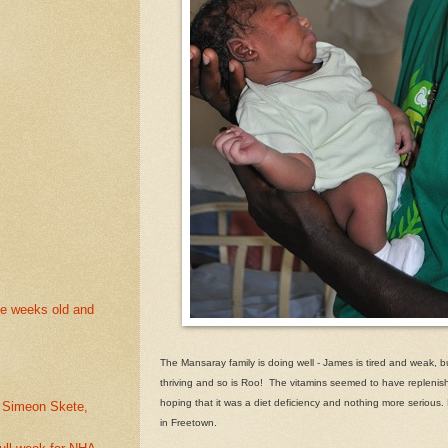
ee weeks old and
The Mansaray family is doing well - James is tired and weak, bu
thriving and so is Roo! The vitamins seemed to have replenish
hoping that it was a diet deficiency and nothing more serious.
. Simeon Skete,
in Freetown.