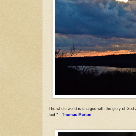
The whole world is charged with the glory of God 
feet."
-
Thomas Merton