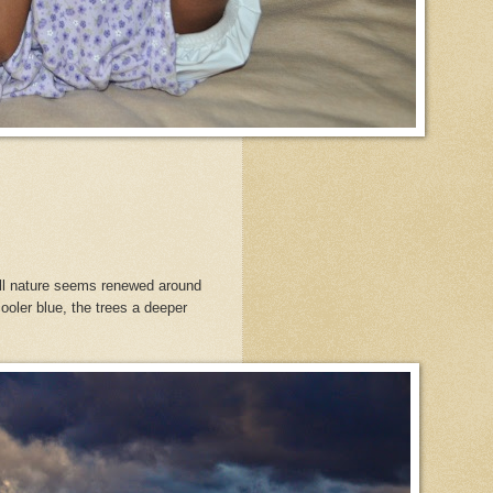
all nature seems renewed around
oler blue, the trees a deeper