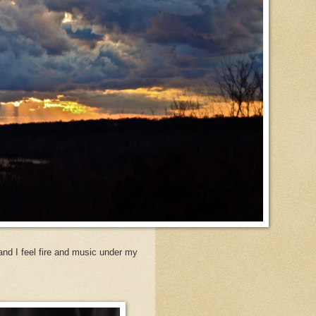
and I feel fire and music under my