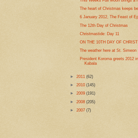
This Weeks Full Moon brings a f
The heart of Christmas keeps be
6 January 2012, The Feast of E
The 12th Day of Christmas
Christmastide: Day 11
ON THE 10TH DAY OF CHRIST
The weather here at St. Simeon S
President Koroma greets 2012 in
Kabala
►
2011
(62)
►
2010
(145)
►
2009
(191)
►
2008
(205)
►
2007
(7)