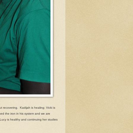
t recovering. Kadijah is healing; Vicki is
ed the iron in his system and we are
 Lucy is healthy and continuing her studies