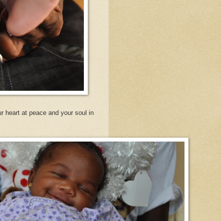
r heart at peace and your soul in