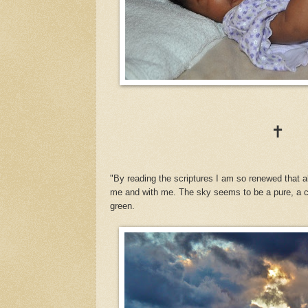
✝
"By reading the scriptures I am so renewed that 
me and with me. The sky seems to be a pure, a co
green.