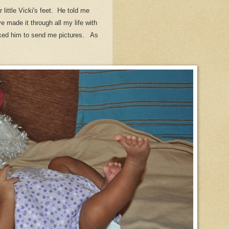
little Vicki's feet. He told me
ve made it through all my life with
 asked him to send me pictures. As
.