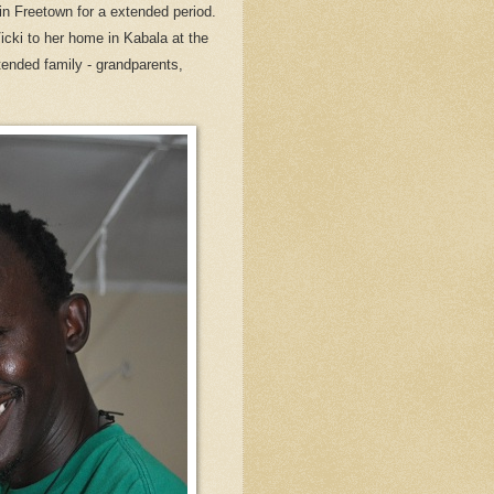
in Freetown for a extended period.
Vicki to her home in Kabala at the
ended family - grandparents,