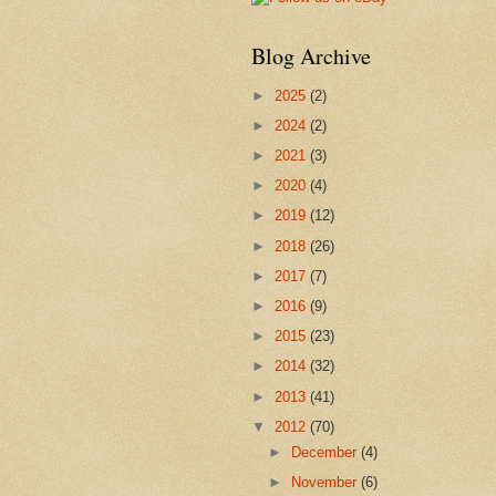
Blog Archive
►
2025
(2)
►
2024
(2)
►
2021
(3)
►
2020
(4)
►
2019
(12)
►
2018
(26)
►
2017
(7)
►
2016
(9)
►
2015
(23)
►
2014
(32)
►
2013
(41)
▼
2012
(70)
►
December
(4)
►
November
(6)