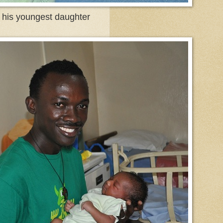
t his youngest daughter