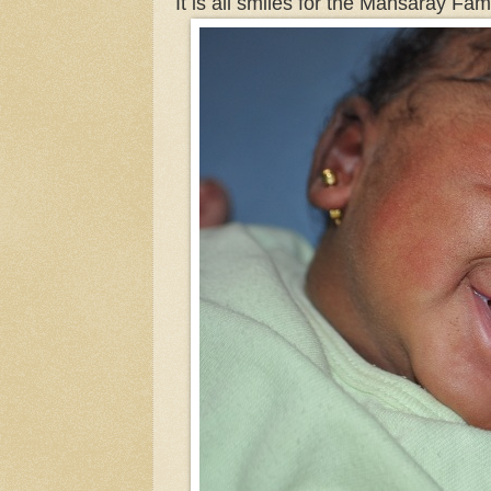
It is all smiles for the Mansaray Fam