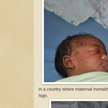
in a country where maternal mortality
high,