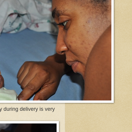
 during delivery is very