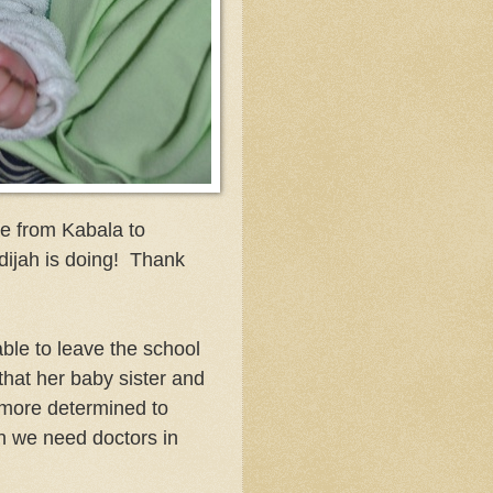
ve from Kabala to
dijah is doing! Thank
ble to leave the school
 that her baby sister and
 more determined to
 we need doctors in