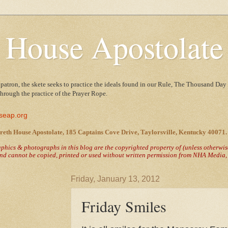
 House Apostolate
 patron, the skete seeks to practice the ideals found in our Rule, The Thousand Day 
 through the practice of the Prayer Rope.
seap.org
reth House Apostolate, 185 Captains Cove Drive, Taylorsville, Kentucky 40071.
raphics & photographs in this blog are the copyrighted property of
(unless otherwi
nd cannot be copied, printed or used without written permission from NHA Media, T
Friday, January 13, 2012
Friday Smiles