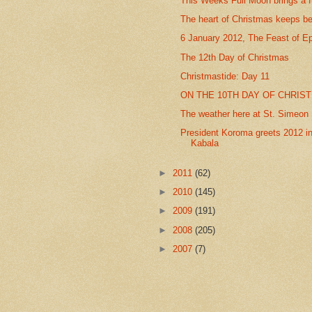
This Weeks Full Moon brings a f
The heart of Christmas keeps be
6 January 2012, The Feast of E
The 12th Day of Christmas
Christmastide: Day 11
ON THE 10TH DAY OF CHRIST
The weather here at St. Simeon S
President Koroma greets 2012 in
Kabala
►
2011
(62)
►
2010
(145)
►
2009
(191)
►
2008
(205)
►
2007
(7)