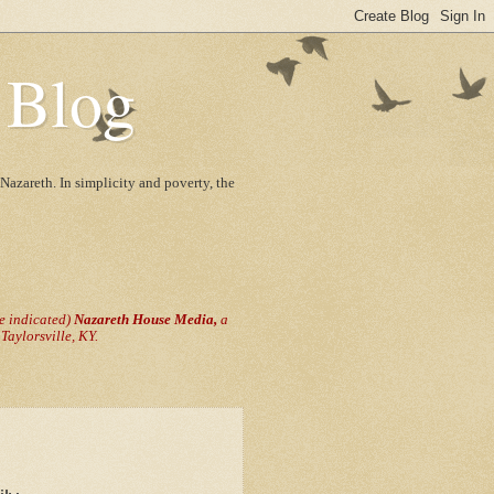
 Blog
Nazareth. In simplicity and poverty, the
se indicated)
Nazareth House Media,
a
aylorsville, KY.