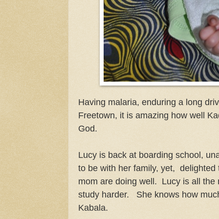
Having malaria, enduring a long dri
Freetown, it is amazing how well Ka
God.
Lucy is back at boarding school, una
to be with her family, yet, delighted
mom are doing well. Lucy is all the
study harder. She knows how much
Kabala.