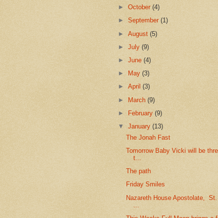
►
October
(4)
►
September
(1)
►
August
(5)
►
July
(9)
►
June
(4)
►
May
(3)
►
April
(3)
►
March
(9)
►
February
(9)
▼
January
(13)
The Jonah Fast
Tomorrow Baby Vicki will be thr
t...
The path
Friday Smiles
Nazareth House Apostolate, St
...