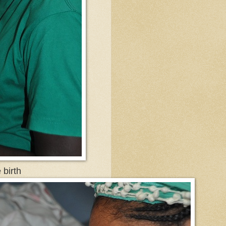
e birth