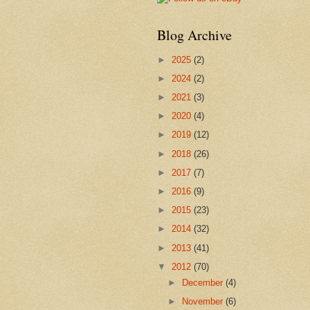
Blog Archive
►
2025
(2)
►
2024
(2)
►
2021
(3)
►
2020
(4)
►
2019
(12)
►
2018
(26)
►
2017
(7)
►
2016
(9)
►
2015
(23)
►
2014
(32)
►
2013
(41)
▼
2012
(70)
►
December
(4)
►
November
(6)