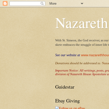
Nazareth
With St. Simeon, the God receiver, as our
skete embraces the struggle of inner life
www.nazarethhou
See our website at
Donations should be addressed to
:
Naza
Important Notice: All writings, posts, g
division of Nazareth House Apostolate a
Guidestar
Ebay Giving