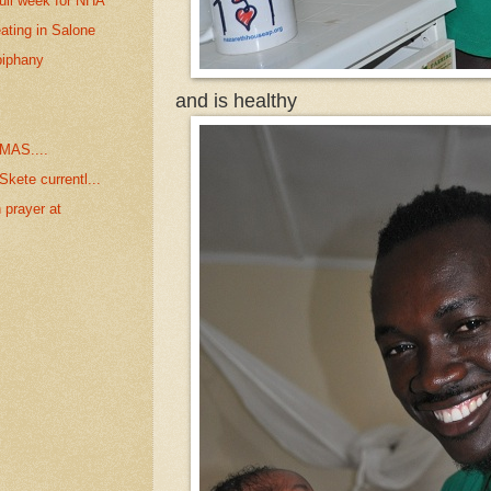
ull week for NHA
ating in Salone
piphany
and is healthy
MAS....
kete currentl...
 prayer at