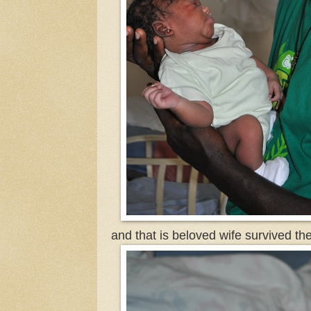
and that is beloved wife survived th