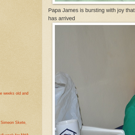
Papa James is bursting with joy tha
has arrived
ee weeks old and
. Simeon Skete,