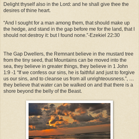
Delight thyself also in the Lord: and he shall give thee the
desires of thine heart.
“And I sought for a man among them, that should make up
the hedge, and stand in the gap before me for the land, that I
should not destroy it: but I found none.”-
Ezekiel 22:30
The Gap Dwellers, the Remnant believe in the mustard tree
from the tiny seed, that Mountains can be moved into the
sea, they believe in greater things, they believe in 1 John
1:9 -1 “If we confess our sins, he is faithful and just to forgive
us our sins, and to cleanse us from all unrighteousness.”, …
they believe that water can be walked on and that there is a
shore beyond the belly of the Beast.