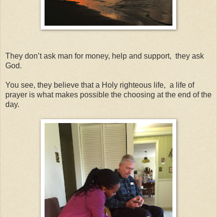
They don’t ask man for money, help and support, they ask
God.
You see, they believe that a Holy righteous life, a life of
prayer is what makes possible the choosing at the end of the
day.