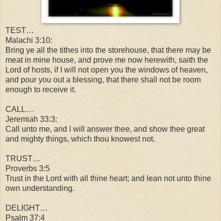
TEST…
Malachi 3:10:
Bring ye all the tithes into the storehouse, that there may be
meat in mine house, and prove me now herewith, saith the
Lord of hosts, if
I will not open you the windows of heaven,
and pour you out a blessing,
that there shall not be room
enough to receive it.
CALL…
Jeremiah 33:3:
Call unto me, and I will answer thee, and show thee great
and mighty things, which thou knowest not.
TRUST…
Proverbs 3:5
Trust in the Lord with all thine heart; and lean not unto thine
own understanding.
DELIGHT…
Psalm 37:4