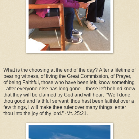
What is the choosing at the end of the day?
After a lifetime of
bearing witness, of living the Great Commission, of Prayer,
of being Faithful, those who have been left, know something
- after everyone else has long gone - those left behind know
that they will be claimed by God and will hear: “Well done,
thou good and faithful servant: thou hast been faithful over a
few things, I will make thee ruler over many things: enter
thou into the joy of thy lord.” -Mt. 25:21.