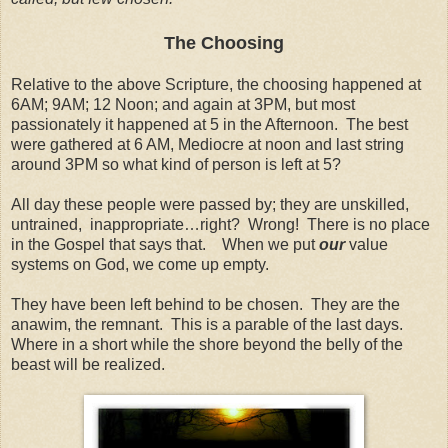
The Choosing
Relative to the above Scripture, the choosing happened at
6AM; 9AM; 12 Noon; and again at 3PM, but most
passionately it happened at 5 in the Afternoon. The best
were gathered at 6 AM, Mediocre at noon and last string
around 3PM so what kind of person is left at 5?
All day these people were passed by; they are unskilled,
untrained, inappropriate…right? Wrong! There is no place
in the Gospel that says that. When we put
our
value
systems on God, we come up empty.
They have been left behind to be chosen. They are the
anawim, the remnant. This is a parable of the last days.
Where in a short while the shore beyond the belly of the
beast will be realized.