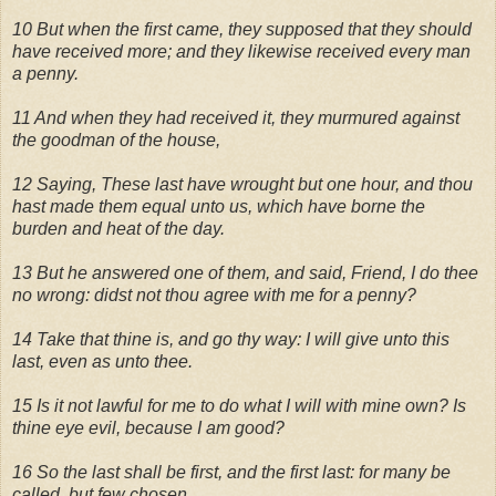
10 But when the first came, they supposed that they should
have received more; and they likewise received every man
a penny.
11 And when they had received it, they murmured against
the goodman of the house,
12 Saying, These last have wrought but one hour, and thou
hast made them equal unto us, which have borne the
burden and heat of the day.
13 But he answered one of them, and said, Friend, I do thee
no wrong: didst not thou agree with me for a penny?
14 Take that thine is, and go thy way: I will give unto this
last, even as unto thee.
15 Is it not lawful for me to do what I will with mine own? Is
thine eye evil, because I am good?
16 So the last shall be first, and the first last: for many be
called, but few chosen.