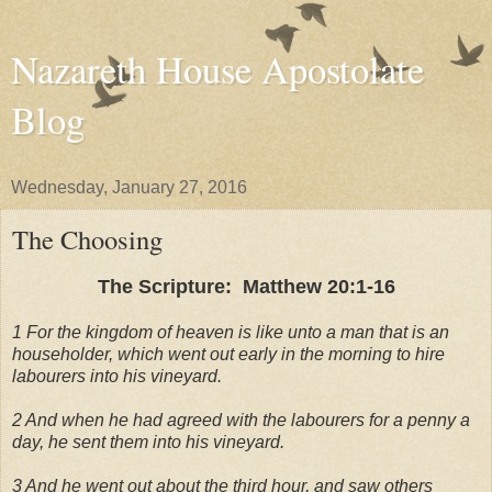
Nazareth House Apostolate
Blog
Wednesday, January 27, 2016
The Choosing
The Scripture: Matthew 20:1-16
1 For the kingdom of heaven is like unto a man that is an
householder, which went out early in the morning to hire
labourers into his vineyard.
2 And when he had agreed with the labourers for a penny a
day, he sent them into his vineyard.
3 And he went out about the third hour, and saw others