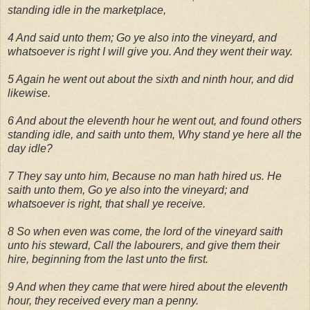
standing idle in the marketplace,
4 And said unto them; Go ye also into the vineyard, and
whatsoever is right I will give you. And they went their way.
5 Again he went out about the sixth and ninth hour, and did
likewise.
6 And about the eleventh hour he went out, and found others
standing idle, and saith unto them, Why stand ye here all the
day idle?
7 They say unto him, Because no man hath hired us. He
saith unto them, Go ye also into the vineyard; and
whatsoever is right, that shall ye receive.
8 So when even was come, the lord of the vineyard saith
unto his steward, Call the labourers, and give them their
hire, beginning from the last unto the first.
9 And when they came that were hired about the eleventh
hour, they received every man a penny.