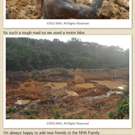
©2012 NHA, All Rights Reserved
Its such a rough road so we used a motor bike.
©2012 NHA, All Rights Reserved
I'm always happy to add new friends to the NHA Family