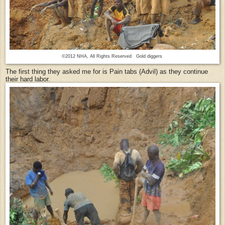
©2012 NHA, All Rights Reserved Gold diggers
The first thing they asked me for is Pain tabs (Advil) as they continue
their hard labor.