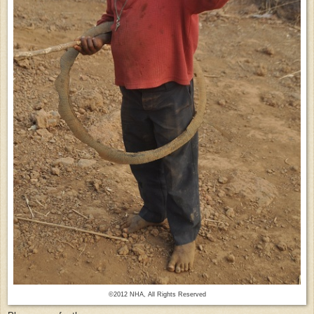
©2012 NHA, All Rights Reserved