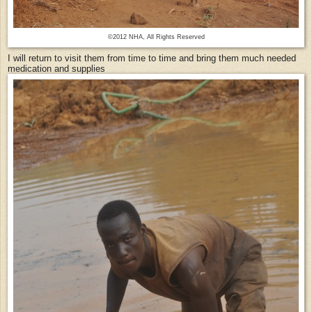
©2012 NHA, All Rights Reserved
I will return to visit them from time to time and bring them much needed
medication and supplies