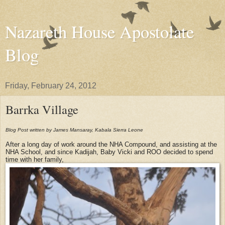
Nazareth House Apostolate
Blog
Friday, February 24, 2012
Barrka Village
Blog Post written by James Mansaray, Kabala Sierra Leone
After a long day of work around the NHA Compound, and assisting at the
NHA School, and since Kadijah, Baby Vicki and ROO decided to spend
time with her family,