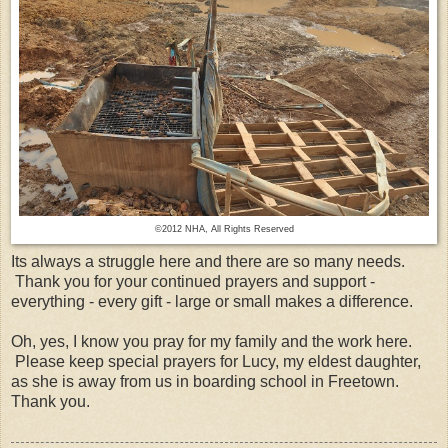
©2012 NHA, All Rights Reserved
Its always a struggle here and there are so many needs.
Thank you for your continued prayers and support -
everything - every gift - large or small makes a difference.
Oh, yes, I know you pray for my family and the work here.
Please keep special prayers for Lucy, my eldest daughter,
as she is away from us in boarding school in Freetown.
Thank you.