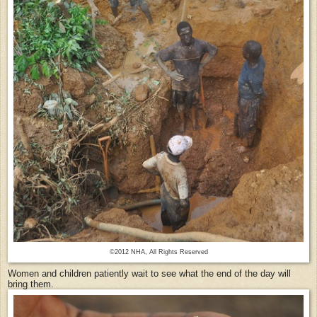
©2012 NHA, All Rights Reserved
Women and children patiently wait to see what the end of the day will
bring them.