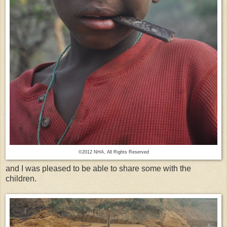
©2012 NHA, All Rights Reserved
and I was pleased to be able to share some with the
children.