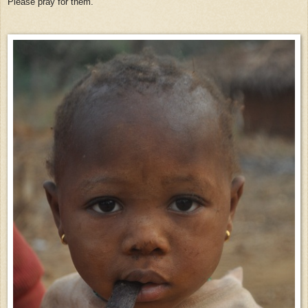
Please pray for them.