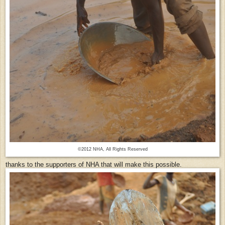
©2012 NHA, All Rights Reserved
thanks to the supporters of NHA that will make this possible.