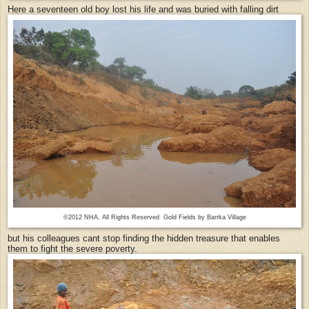
Here a seventeen old boy lost his life and was buried with falling dirt
©2012 NHA, All Rights Reserved Gold Fields by Barrka Village
but his colleagues cant stop finding the hidden treasure that enables
them to fight the severe poverty.