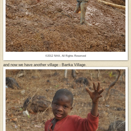
©2012 NHA, All Rights Reserved
and now we have another village - Barrka Village.