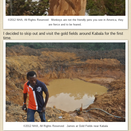
©2012 NHA, All Rights Reserved Monkeys are not the friendly pets you see in America, they
are fierce and to be feared.
I decided to skip out and visit the gold fields around Kabala for the first
time.
©2012 NHA, All Rights Reserved James at Gold Fields near Kabala