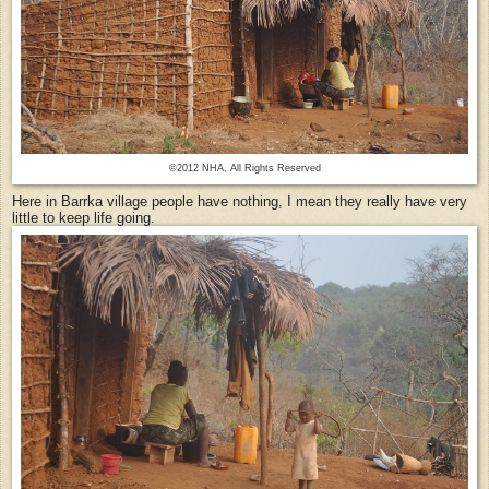
©2012 NHA, All Rights Reserved
Here in Barrka village people have nothing, I mean they really have very
little to keep life going.