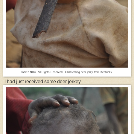
©2012 NHA, All Rights Reserved Child eating deer jerky from Kentucky
I had just received some deer jerkey