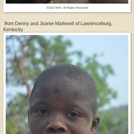
©2012 NHA, All Rights Reserved
from Denny and Joanie Markwell of Lawrenceburg,
Kentucky