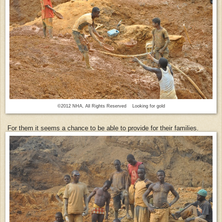
©2012 NHA, All Rights Reserved Looking for gold
For them it seems a chance to be able to provide for their families.