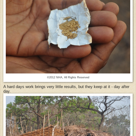
©2012 NHA, All Rights Reserved
A hard days work brings very little results, but they keep at it - day after
day.