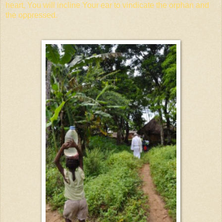
heart, You will incline Your ear to vindicate the orphan and
the oppressed.