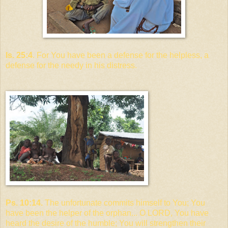
Is. 25:4
. For You have been a defense for the helpless, a
defense for the needy in his distress.
Ps. 10:14.
The unfortunate commits himself to You; You
have been the helper of the orphan... O LORD, You have
heard the desire of the humble; You will strengthen their