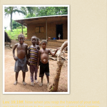
Lev. 19:19ff.
Now when you reap the harvest of your land,
you shall not reap to the very corners of your field, neither