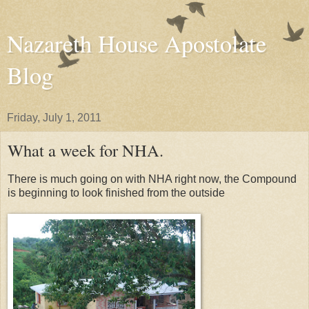
Nazareth House Apostolate
Blog
Friday, July 1, 2011
What a week for NHA.
There is much going on with NHA right now, the Compound
is beginning to look finished from the outside