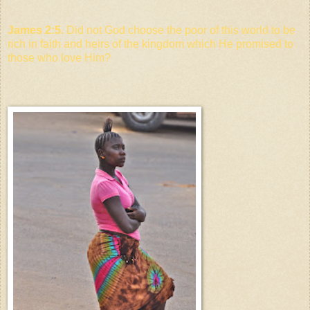
James 2:5.
Did not God choose the poor of this world to be
rich in faith and heirs of the kingdom which He promised to
those who love Him?