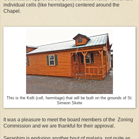
individual cells (like hermitages) centered around the
Chapel.
This is the Kelli (cell, hermitage) that will be built on the grounds of St.
Simeon Skete
It was a pleasure to meet the board members of the Zoning
Commission and we are thankful for their approval.
Seraphim is enduring another bout of malaria, not quite as