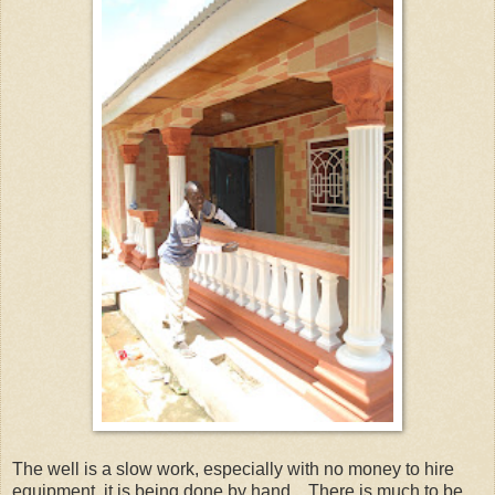
The well is a slow work, especially with no money to hire
equipment, it is being done by hand. There is much to be