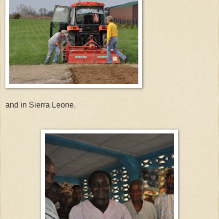
and in Sierra Leone,