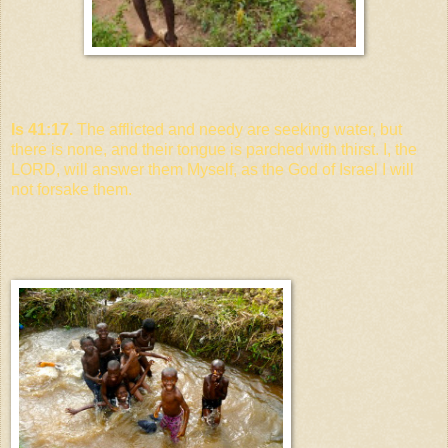
Is 41:17.
The afflicted and needy are seeking water, but
there is none, and their tongue is parched with thirst. I, the
LORD, will answer them Myself, as the God of Israel I will
not forsake them.