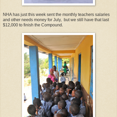
NHA has just this week sent the monthly teachers salaries
and other needs money for July, but we still have that last
$12,000 to finish the Compound.