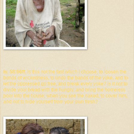
Is. 58:66ff.
Is this not the fast which I choose, to loosen the
bonds of wickedness, to undo the bands of the yoke, and to
let the oppressed go free, and break every yoke? Is it not to
divide your bread with the hungry, and bring the homeless
poor into the house; when you see the naked, to cover him,
and not to hide yourself from your own flesh?