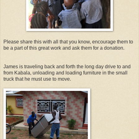
Please share this with all that you know, encourage them to
be a part of this great work and ask them for a donation.
James is traveling back and forth the long day drive to and
from Kabala, unloading and loading furniture in the small
truck that he must use to move.