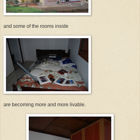
and some of the rooms inside
are becoming more and more livable.