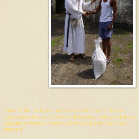
Luke 12:33
. "Sell your possessions and give to charity;
make yourselves purses which do not wear out, an unfailing
treasure in heaven, where no thief comes near, nor moth
destroys."