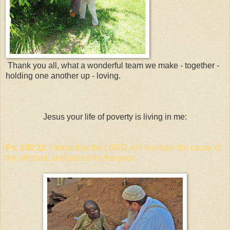
Thank you all, what a wonderful team we make - together -
holding one another up - loving.
Jesus your life of poverty is living in me:
Ps. 140:12.
I know that the LORD will maintain the cause of
the afflicted, and justice for the poor.