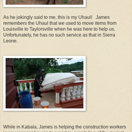
As he jokingly said to me, this is my Uhaul! James
remembers the Uhaul that we used to move items from
Louisville to Taylorsville when he was here to help us.
Unfortunately, he has no such service as that in Sierra
Leone.
While in Kabala, James is helping the construction workers