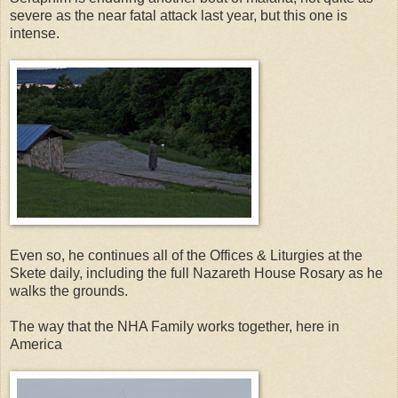
severe as the near fatal attack last year, but this one is
intense.
Even so, he continues all of the Offices & Liturgies at the
Skete daily, including the full Nazareth House Rosary as he
walks the grounds.
The way that the NHA Family works together, here in
America