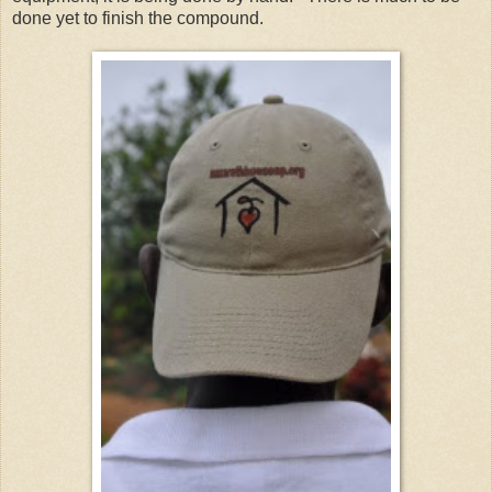
done yet to finish the compound.