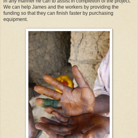
in any manner he can to assist in completion of the project.
We can help James and the workers by providing the
funding so that they can finish faster by purchasing
equipment.