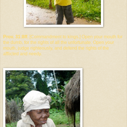
Prov. 31:8ff.
[Commandment to kings.] Open your mouth for
the dumb, for the rights of all the unfortunate. Open your
mouth, judge righteously, and defend the rights of the
afflicted and needy.