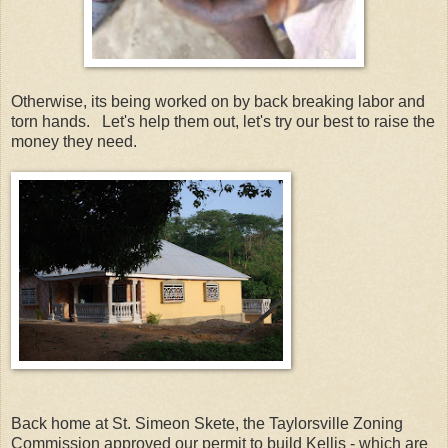
Otherwise, its being worked on by back breaking labor and
torn hands. Let's help them out, let's try our best to raise the
money they need.
Back home at St. Simeon Skete, the Taylorsville Zoning
Commission approved our permit to build Kellis - which are