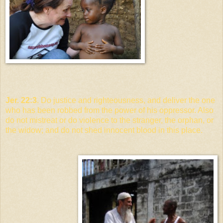
Jer. 22:3
. Do justice and righteousness, and deliver the one
who has been robbed from the power of his oppressor. Also
do not mistreat or do violence to the stranger, the orphan, or
the widow; and do not shed innocent blood in this place.