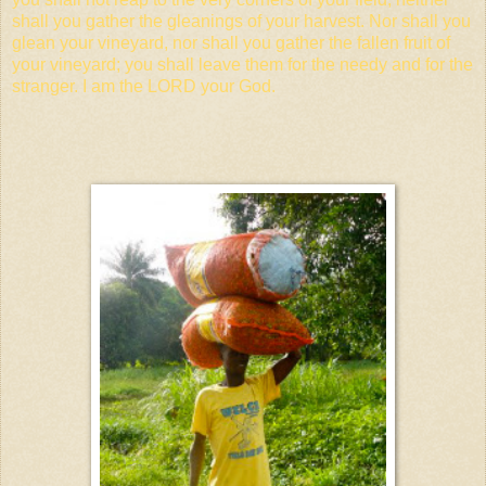
shall you gather the gleanings of your harvest. Nor shall you
glean your vineyard, nor shall you gather the fallen fruit of
your vineyard; you shall leave them for the needy and for the
stranger. I am the LORD your God.