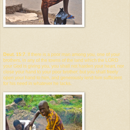
Deut. 15:7.
If there is a poor man among you, one of your
brothers, in any of the towns of the land which the LORD
your God is giving you, you shall not harden your heart, nor
close your hand to your poor brother; but you shall freely
open your hand to him, and generously lend him sufficient
for his need in whatever he lacks.