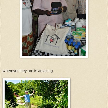
wherever they are is amazing.