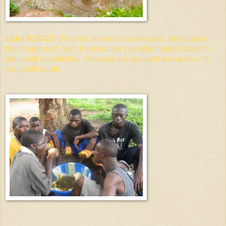
Luke 6:20-21
. Blessed are you who are poor, for yours is
the kingdom of God. Blessed are you who hunger now, for
you shall be satisfied. Blessed are you who weep now, for
you shall laugh.