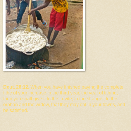
Deut. 26:12.
When you have finished paying the complete
tithe of your increase in the third year, the year of tithing,
then you shall give it to the Levite, to the stranger, to the
orphan and the widow, that they may eat in your towns, and
be satisfied.