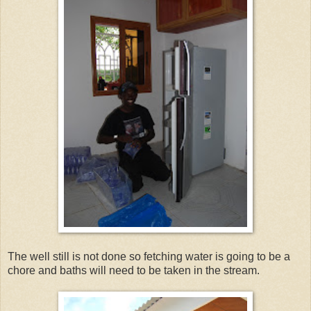
The well still is not done so fetching water is going to be a
chore and baths will need to be taken in the stream.