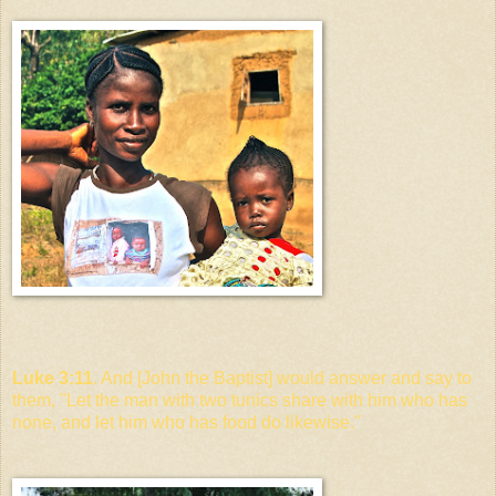
Luke 3:11
. And [John the Baptist] would answer and say to
them, "Let the man with two tunics share with him who has
none, and let him who has food do likewise."