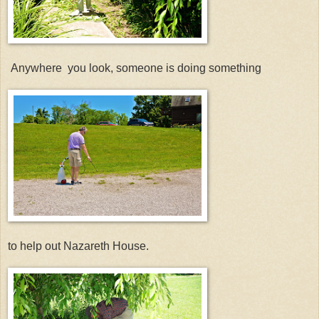
Anywhere you look, someone is doing something
to help out Nazareth House.