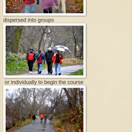
dispersed into groups
or individually to begin the course