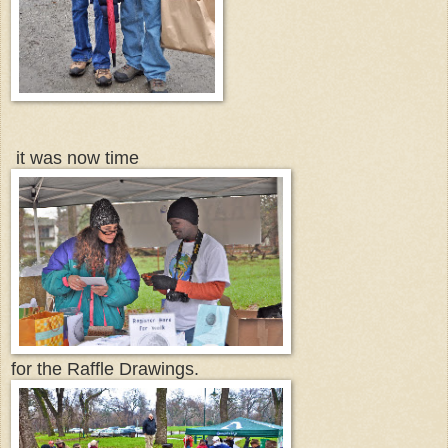
it was now time
for the Raffle Drawings.