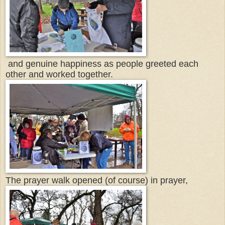
and genuine happiness as people greeted each
other and worked together.
The prayer walk opened (of course) in prayer,