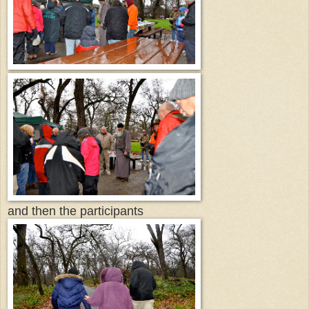
and then the participants