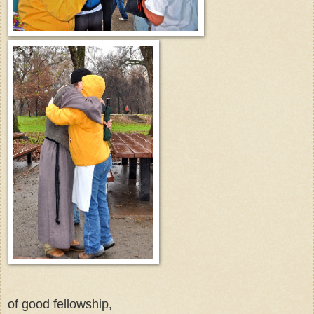
of good fellowship,