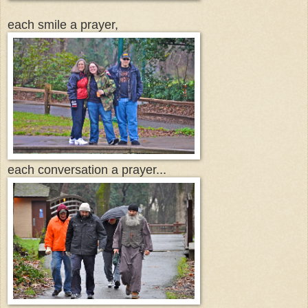
each smile a prayer,
each conversation a prayer...