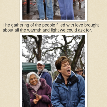
The gathering of the people filled with love brought
about all the warmth and light we could ask for.