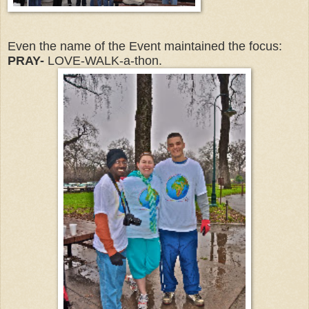
Even the name of the Event maintained the focus:
PRAY-
LOVE-WALK-a-thon.