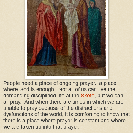
People need a place of ongoing prayer, a place
where God is enough. Not all of us can live the
demanding disciplined life at the
Skete
, but we can
all pray. And when there are times in which we are
unable to pray because of the distractions and
dysfunctions of the world, it is comforting to know that
there is a place where prayer is constant and where
we are taken up into that prayer.