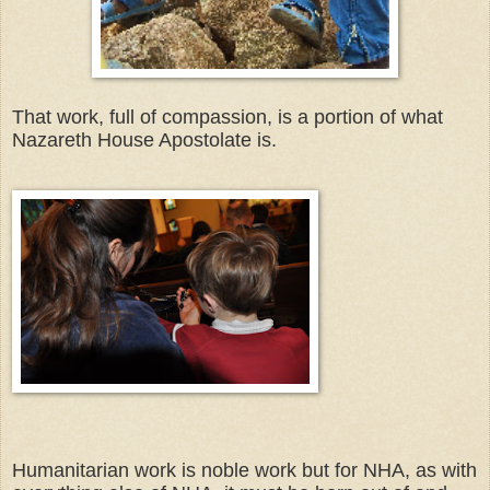
That work, full of compassion, is a portion of what
Nazareth House Apostolate is.
Humanitarian work is noble work but for NHA, as with