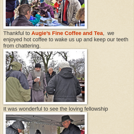
Thankful to
Augie’s Fine Coffee and Tea
, we
enjoyed hot coffee to wake us up and keep our teeth
from chattering.
It was wonderful to see the loving fellowship