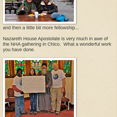
and then a little bit more fellowship...
Nazareth House Apostolate is very much in awe of
the NHA gathering in Chico. What a wonderful work
you have done.