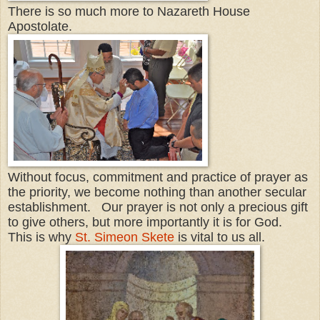
There is so much more to Nazareth House
Apostolate.
Without focus, commitment and practice of prayer as
the priority, we become nothing than another secular
establishment. Our prayer is not only a precious gift
to give others, but more importantly it is for God.
This is why
St. Simeon Skete
is vital to us all.