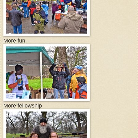
More fun
More fellowship