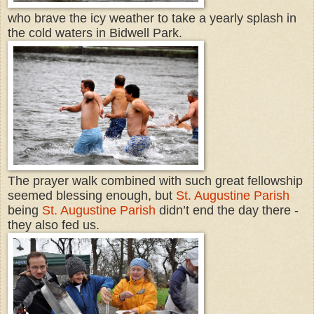
who brave the icy weather to take a yearly splash in
the cold waters in Bidwell Park.
The prayer walk combined with such great fellowship
seemed blessing enough, but
St. Augustine Parish
being
St. Augustine Parish
didn’t end the day there -
they also fed us.