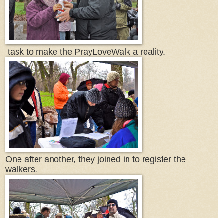
task to make the PrayLoveWalk a reality.
One after another, they joined in to register the
walkers.