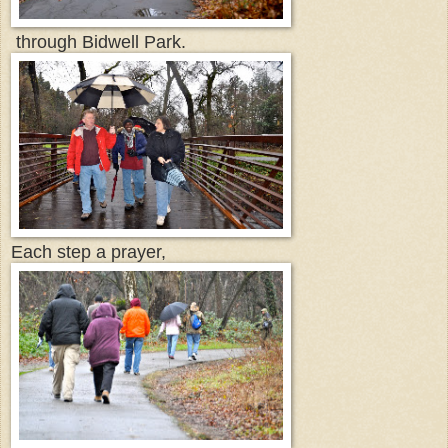
through Bidwell Park.
Each step a prayer,