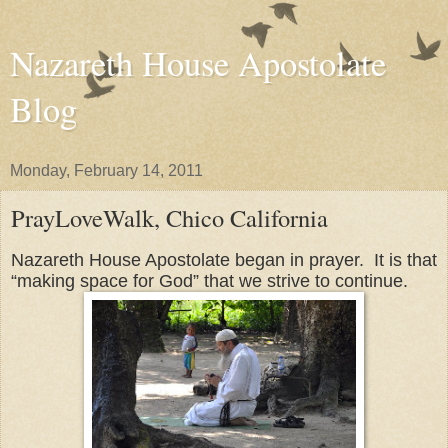
Nazareth House Apostolate
Blog
Monday, February 14, 2011
PrayLoveWalk, Chico California
Nazareth House Apostolate began in prayer. It is that
“making space for God” that we strive to continue.