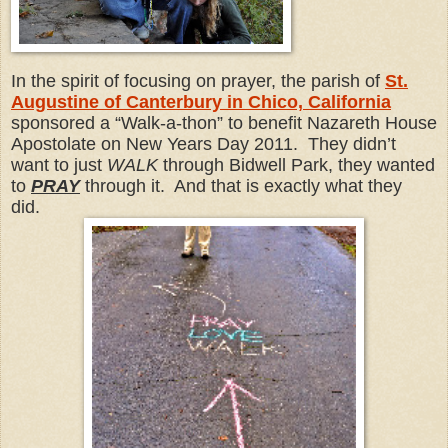
In the spirit of focusing on prayer, the parish of
St.
Augustine of Canterbury in Chico, California
sponsored a “Walk-a-thon” to benefit Nazareth House
Apostolate on New Years Day 2011. They didn’t
want to just
WALK
through Bidwell Park, they wanted
to
PRAY
through it. And that is exactly what they
did.