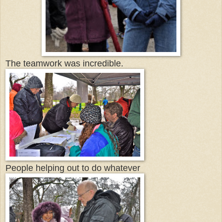
The teamwork was incredible.
People helping out to do whatever