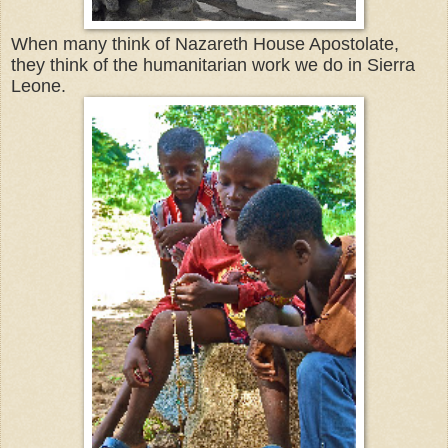
When many think of Nazareth House Apostolate,
they think of the humanitarian work we do in Sierra
Leone.