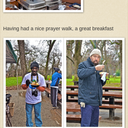
Having had a nice prayer walk, a great breakfast