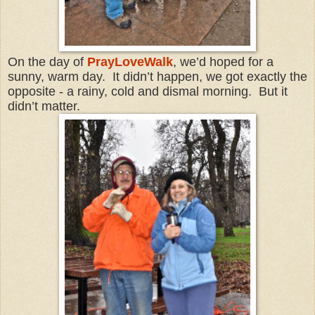
On the day of
PrayLoveWalk
, we’d hoped for a
sunny, warm day. It didn’t happen, we got exactly the
opposite - a rainy, cold and dismal morning. But it
didn’t matter.