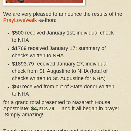
We are very pleased to announce the results of the
PrayLoveWalk
-a-thon:
$500 received January 1st; individual check
to NHA
$1769 received January 17; summary of
checks written to NHA
$1893.79 received January 27; individual
check from St. Augustine to NHA
(total of
checks written to St. Augustine for NHA)
$50 received from out of State donor written
to NHA
for a grand total presented to Nazareth House
Apostolate:
$4,212.79
. ...and it all began in prayer.
Simply amazing!
Thank you to everyone who participated, what an