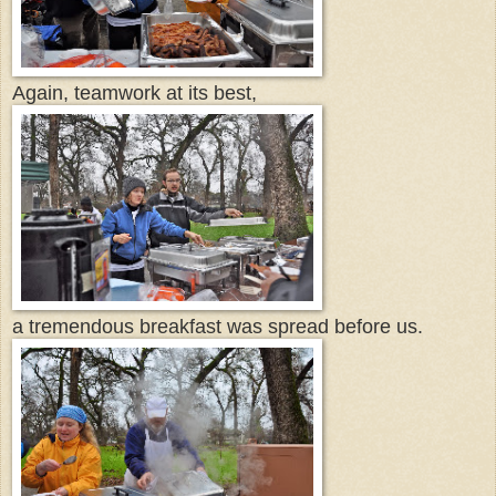
Again, teamwork at its best,
a tremendous breakfast was spread before us.