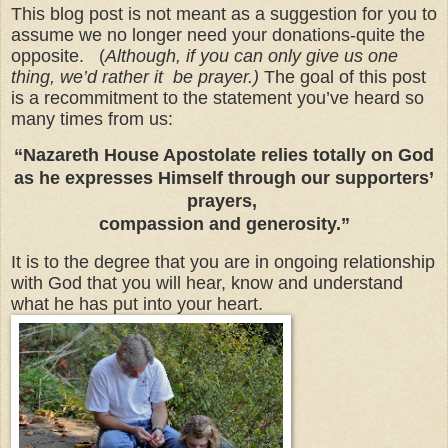
This blog post is not meant as a suggestion for you to
assume we no longer need your donations-quite the
opposite. (
Although, if you can only give us one
thing, we’d rather it be prayer.)
The goal of this post
is a recommitment to the statement you’ve heard so
many times from us:
“Nazareth House Apostolate relies totally on God
as he expresses Himself through our supporters’
prayers,
compassion and generosity.”
It is to the degree that you are in ongoing relationship
with God that you will hear, know and understand
what he has put into your heart.