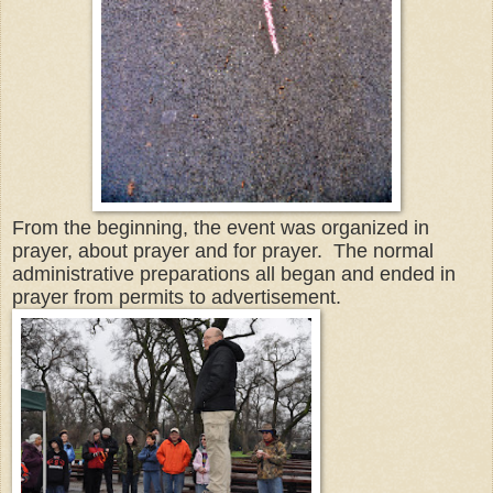
From the beginning, the event was organized in
prayer, about prayer and for prayer. The normal
administrative preparations all began and ended in
prayer from permits to advertisement.