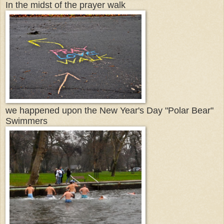
In the midst of the prayer walk
we happened upon the New Year's Day "Polar Bear"
Swimmers