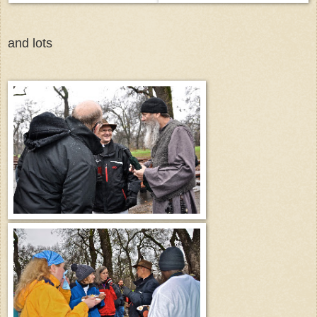
and lots