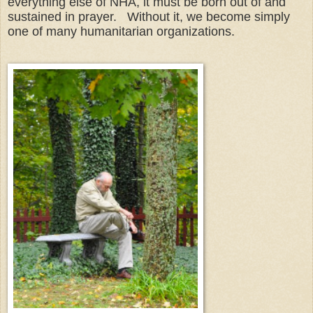
everything else of NHA, it must be born out of and
sustained in prayer. Without it, we become simply
one of many humanitarian organizations.