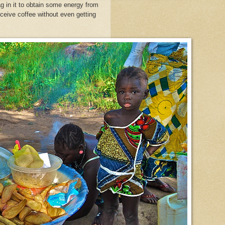
ag in it to obtain some energy from
eceive coffee
without even getting