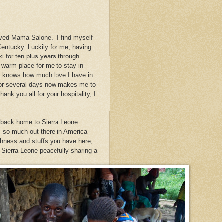
oved Mama Salone. I find myself
entucky. Luckily for me, having
 for ten plus years through
warm place for me to stay in
 knows how much love I have in
for several days now makes me to
ank you all for your hospitality, I
go back home to Sierra Leone.
 so much out there in America
chness and stuffs you have here,
f Sierra Leone peacefully sharing a