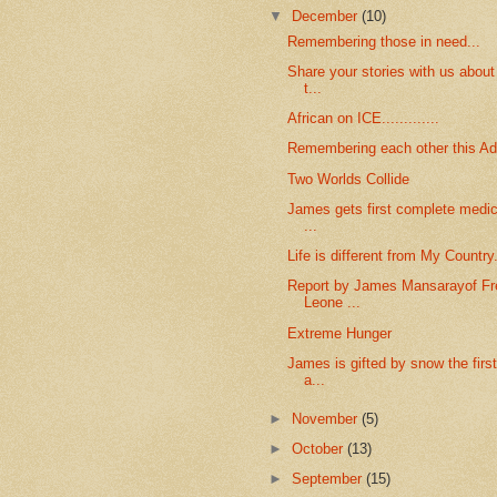
▼
December
(10)
Remembering those in need...
Share your stories with us abou
t...
African on ICE.............
Remembering each other this A
Two Worlds Collide
James gets first complete medica
...
Life is different from My Country.
Report by James Mansarayof Fre
Leone ...
Extreme Hunger
James is gifted by snow the firs
a...
►
November
(5)
►
October
(13)
►
September
(15)