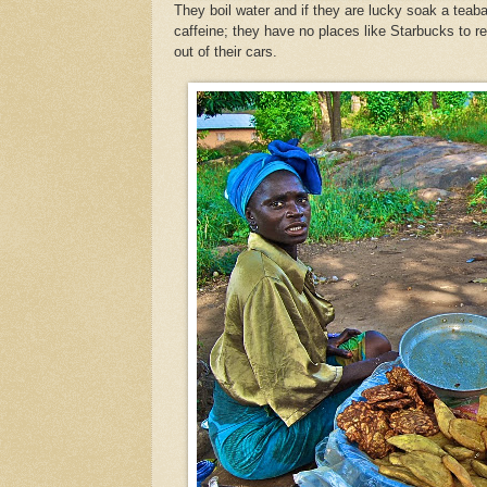
They boil water and if they are lucky soak a teab
caffeine; they have no places like Starbucks to r
out of their cars.