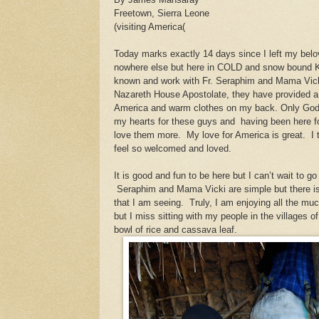
Freetown, Sierra Leone
(visiting America(
Today marks exactly 14 days since I left my bel
nowhere else but here in COLD and snow bound K
known and work with Fr. Seraphim and Mama Vicki
Nazareth House Apostolate, they have provided a 
America and warm clothes on my back. Only God
my hearts for these guys and
having been here 
love them more. My love for America is great. I th
feel so welcomed and loved.
It is good and fun to be here but I can’t wait to 
Seraphim and Mama Vicki are simple but there is
that I am seeing. Truly, I am enjoying all the mu
but I miss sitting with my people in the villages o
bowl of rice and cassava leaf.