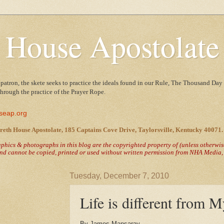
 House Apostolate
 patron, the skete seeks to practice the ideals found in our Rule, The Thousand Day 
 through the practice of the Prayer Rope.
seap.org
reth House Apostolate, 185 Captains Cove Drive, Taylorsville, Kentucky 40071.
raphics & photographs in this blog are the copyrighted property of
(unless otherwi
nd cannot be copied, printed or used without written permission from NHA Media, T
Tuesday, December 7, 2010
Life is different from M
By James Mansaray