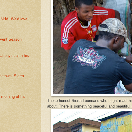
t NHA. We'd love
dvent Season
l physical in his
..
etown, Sierra
t morning of his
Those honest Sierra Leoneans who might read thi
about. There is something peaceful and beautiful a