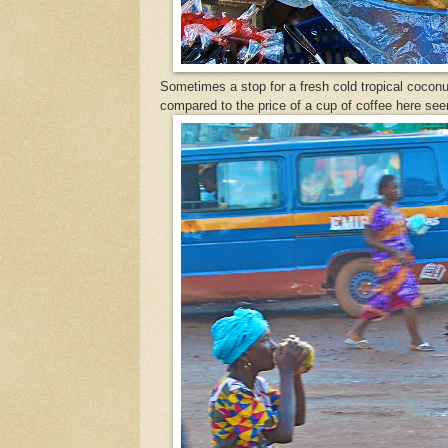
Sometimes a stop for a fresh cold tropical coconut
compared to the price of a cup of coffee here se