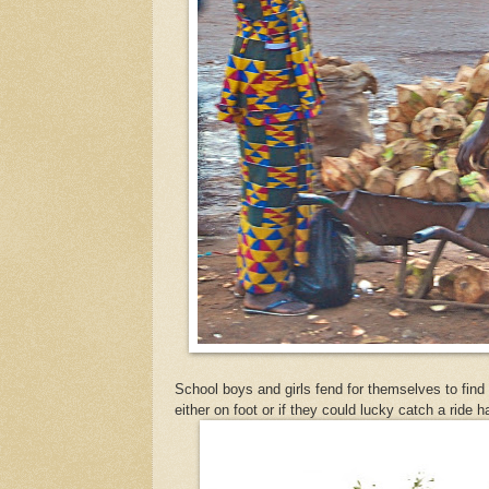
School boys and girls fend for themselves to fin
either on foot or if they could lucky catch a ride 