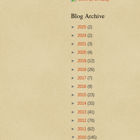
Blog Archive
►
2025
(2)
►
2024
(2)
►
2021
(3)
►
2020
(4)
►
2019
(12)
►
2018
(26)
►
2017
(7)
►
2016
(9)
►
2015
(23)
►
2014
(32)
►
2013
(41)
►
2012
(70)
►
2011
(62)
▼
2010
(145)