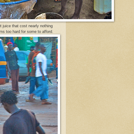
 juice that cost nearly nothing
ems too hard for some to afford.