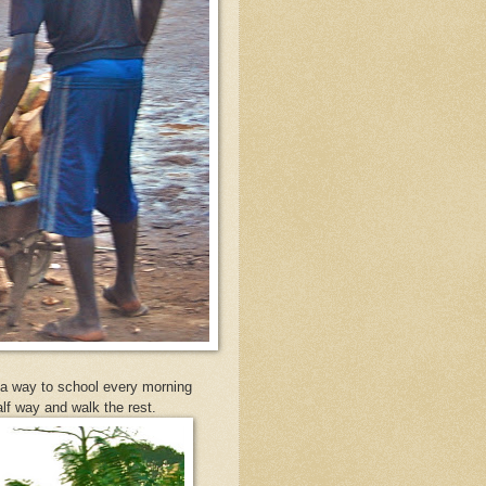
d a way to school every morning
half way and walk the rest.