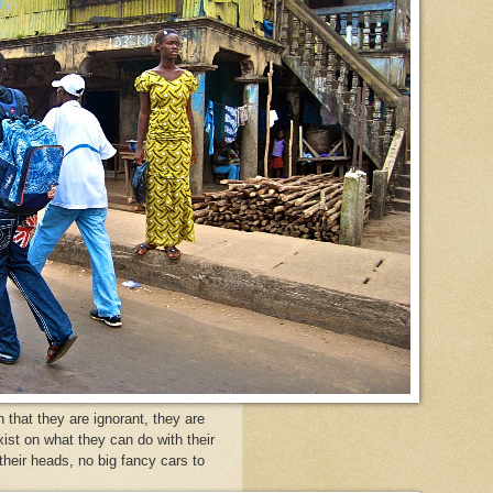
that they are ignorant, they are
xist on what they can do with their
heir heads, no big fancy cars to