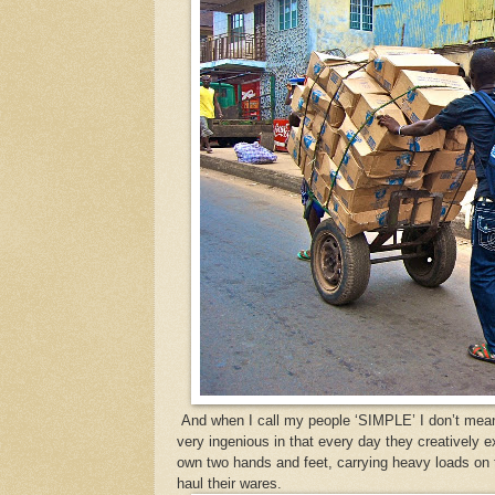
And when I call my people ‘SIMPLE’ I don’t mean 
very ingenious in that every day they creatively e
own two hands and feet, carrying heavy loads on t
haul their wares.