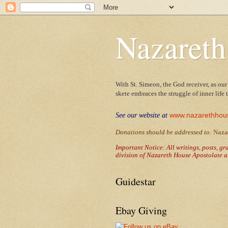
Nazareth
With St. Simeon, the God receiver, as our
skete embraces the struggle of inner life
www.nazarethhou
See our website at
Donations should be addressed to
:
Naza
Important Notice: All writings, posts, g
division of Nazareth House Apostolate a
Guidestar
Ebay Giving