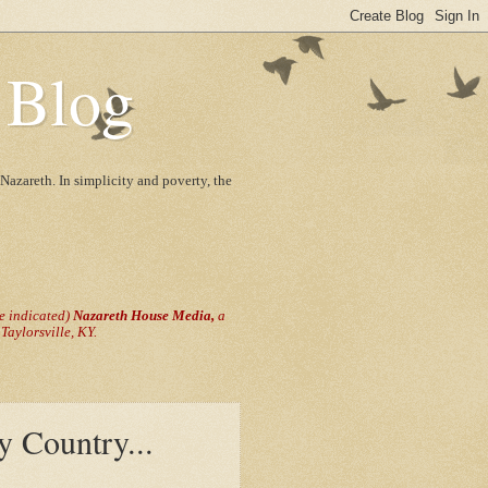
 Blog
Nazareth. In simplicity and poverty, the
se indicated)
Nazareth House Media,
a
aylorsville, KY.
y Country...