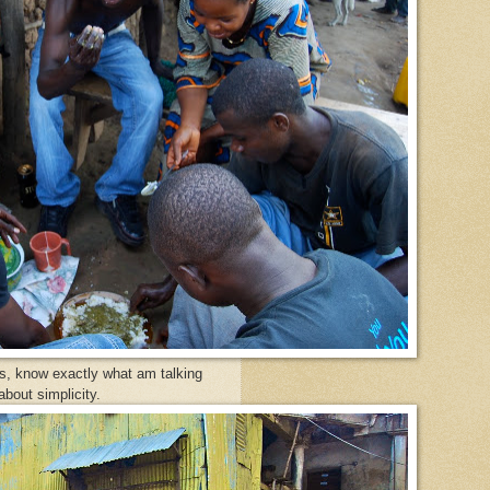
s, know exactly what am talking
bout simplicity.