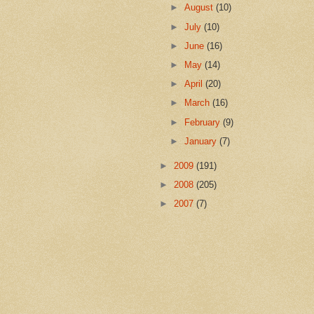
►
August
(10)
►
July
(10)
►
June
(16)
►
May
(14)
►
April
(20)
►
March
(16)
►
February
(9)
►
January
(7)
►
2009
(191)
►
2008
(205)
►
2007
(7)