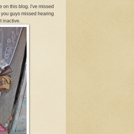
e on this blog. I've missed
s you guys missed hearing
 inactive.