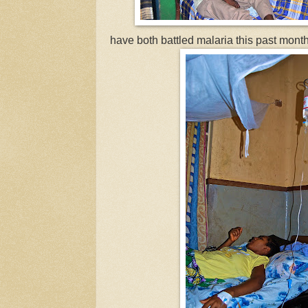
have both battled malaria this past month