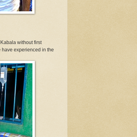
n Kabala without first
e have experienced in the