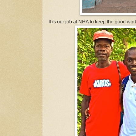
It is our job at NHA to keep the good wor