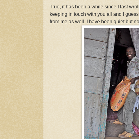
True, it has been a while since I last wrot
keeping in touch with you all and I gues
from me as well. I have been quiet but not