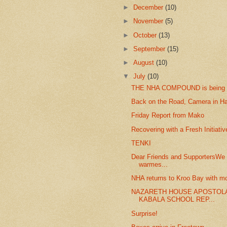
►
December
(10)
►
November
(5)
►
October
(13)
►
September
(15)
►
August
(10)
▼
July
(10)
THE NHA COMPOUND is being
Back on the Road, Camera in H
Friday Report from Mako
Recovering with a Fresh Initiativ
TENKI
Dear Friends and SupportersWe 
warmes...
NHA returns to Kroo Bay with mo
NAZARETH HOUSE APOSTOL
KABALA SCHOOL REP...
Surprise!