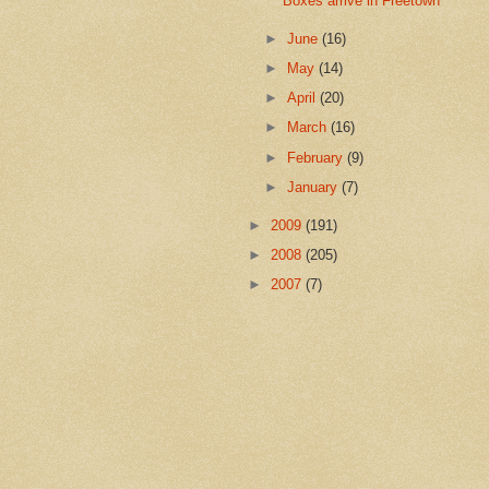
Boxes arrive in Freetown
►
June
(16)
►
May
(14)
►
April
(20)
►
March
(16)
►
February
(9)
►
January
(7)
►
2009
(191)
►
2008
(205)
►
2007
(7)