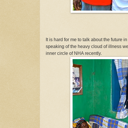
It is hard for me to talk about the future i
speaking of the heavy cloud of illness w
inner circle of NHA recently.