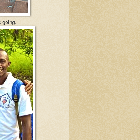
k going.