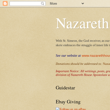
Nazareth
With St. Simeon, the God receiver, as our
skete embraces the struggle of inner life
www.nazarethhou
See our website at
Donations should be addressed to
:
Naza
Important Notice: All writings, posts, g
division of Nazareth House Apostolate a
Guidestar
Ebay Giving