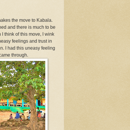
 makes the move to Kabala.
shed and there is much to be
I think of this move, I wink
easy feelings and trust in
n. I had this uneasy feeling
 came through.