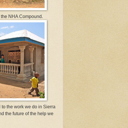
 for the NHA Compound.
 to the work we do in Sierra
and the future of the help we