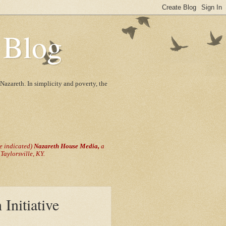
 Blog
Nazareth. In simplicity and poverty, the
se indicated)
Nazareth House Media,
a
aylorsville, KY.
Initiative