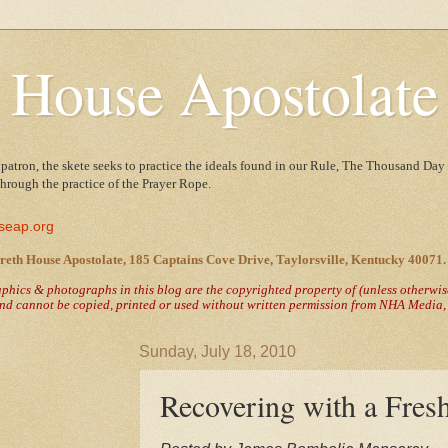
 House Apostolate
 patron, the skete seeks to practice the ideals found in our Rule, The Thousand Day 
 through the practice of the Prayer Rope.
seap.org
reth House Apostolate, 185 Captains Cove Drive, Taylorsville, Kentucky 40071.
raphics & photographs in this blog are the copyrighted property of
(unless otherwi
nd cannot be copied, printed or used without written permission from NHA Media, T
Sunday, July 18, 2010
Recovering with a Fresh 