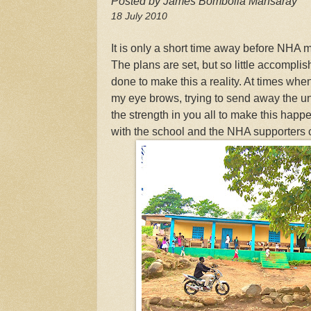
Posted by James Bombolia Mansaray
18 July 2010
It is only a short time away before NHA
The plans are set, but so little accompli
done to make this a reality. At times when 
my eye brows, trying to send away the un
the strength in you all to make this happe
with the school and the NHA supporters