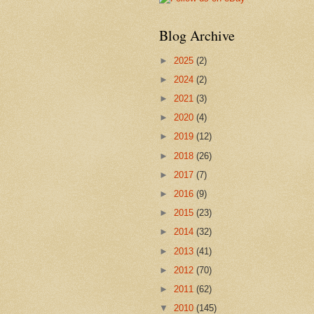
Blog Archive
►
2025
(2)
►
2024
(2)
►
2021
(3)
►
2020
(4)
►
2019
(12)
►
2018
(26)
►
2017
(7)
►
2016
(9)
►
2015
(23)
►
2014
(32)
►
2013
(41)
►
2012
(70)
►
2011
(62)
▼
2010
(145)