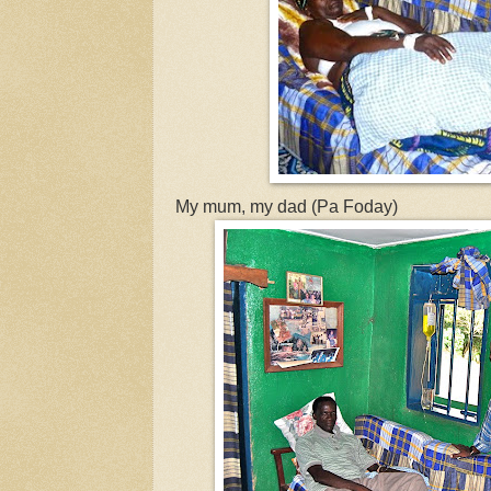
My mum, my dad (Pa Foday)