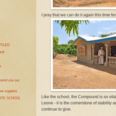
I pray that we can do it again this time
 TILED
and
e
send you our
re supplies
Like the school, the Compound is so vital
ATE SCHOOL
Leone - it is the cornerstone of stability 
continue to give.